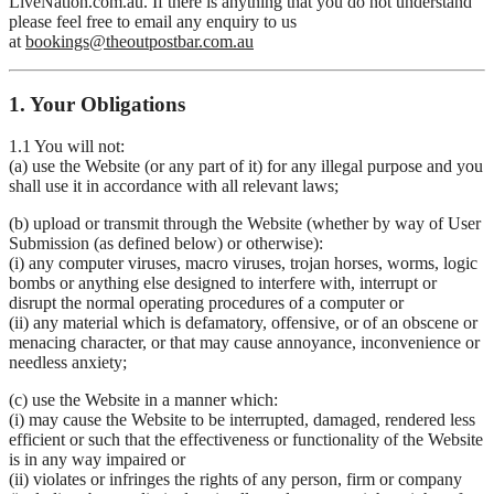
LiveNation.com.au. If there is anything that you do not understand
please feel free to email any enquiry to us
at
bookings@theoutpostbar.com.au
1. Your Obligations
1.1 You will not:
(a) use the Website (or any part of it) for any illegal purpose and you
shall use it in accordance with all relevant laws;
(b) upload or transmit through the Website (whether by way of User
Submission (as defined below) or otherwise):
(i) any computer viruses, macro viruses, trojan horses, worms, logic
bombs or anything else designed to interfere with, interrupt or
disrupt the normal operating procedures of a computer or
(ii) any material which is defamatory, offensive, or of an obscene or
menacing character, or that may cause annoyance, inconvenience or
needless anxiety;
(c) use the Website in a manner which:
(i) may cause the Website to be interrupted, damaged, rendered less
efficient or such that the effectiveness or functionality of the Website
is in any way impaired or
(ii) violates or infringes the rights of any person, firm or company