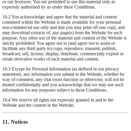
or our licensors. You are permitted to use this material only as
expressly authorised by us under these Conditions.
10.2 You acknowledge and agree that the material and content
contained within the Website is made available for your personal
non-commercial use only and that you may print off one copy, and
may download extracts of, any page(s) from the Website for such
purpose. Any other use of the material and content of the Website is
strictly prohibited. You agree not to (and agree not to assist or
facilitate any third party to) copy, reproduce, transmit, publish,
broadcast, sell, license, display, distribute, commercially exploit or
create derivative works of such material and content.
10.3 Except for Personal Information (as defined in our privacy
statement), any information you submit to the Website, whether by
way of comment, any chat room function or otherwise, will not be
treated confidentially and you acknowledge that we may use such
information for any purposes subject to these Conditions.
10.4 We reserve all rights not expressly granted in and to the
Website and the content in the Website.
11. Notices