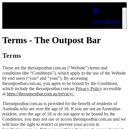
Skip to main content
Sign In/Register
Terms - The Outpost Bar
Terms
These are the theoutpostbar.com.au (“Website”) terms and
conditions (the “Conditions”), which apply to the use of the Website
by end users (“you” and “your”). By accessing
theoutpostbar.com.au, you agree to be bound by the Conditions,
which include the theoutpostbar.com.au
Privacy Policy
accessible
at
https://theoutpostbar.com.au/privacy/.
Theoutpostbar.com.au is provided for the benefit of residents of
Australia who are over the age of 18. If you are not an Australian
resident, over the age of 18 or do not agree to be bound by the
Conditions, you may not use or access theoutpostbar.com.au and we
will have the right to restrict or prevent your access to