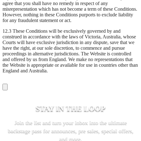
agree that you shall have no remedy in respect of any
misrepresentation which has not become a term of these Conditions.
However, nothing in these Conditions purports to exclude liability
for any fraudulent statement or act.
12.3 These Conditions will be exclusively governed by and
construed in accordance with the laws of Victoria, Australia, whose
Courts will have exclusive jurisdiction in any dispute, save that we
have the right, at our sole discretion, to commence and pursue
proceedings in alternative jurisdictions. The Website is controlled
and offered by us from England. We make no representations that
the Website is appropriate or available for use in countries other than
England and Australia.
STAY IN THE LOOP
Join the list and turn your inbox into the ultimate
backstage pass for announces, pre sales, special offers,
and more.