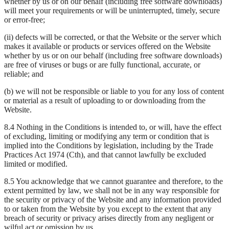
whether by us or on our behalf (including free software downloads)
will meet your requirements or will be uninterrupted, timely, secure
or error-free;
(ii) defects will be corrected, or that the Website or the server which
makes it available or products or services offered on the Website
whether by us or on our behalf (including free software downloads)
are free of viruses or bugs or are fully functional, accurate, or
reliable; and
(b) we will not be responsible or liable to you for any loss of content
or material as a result of uploading to or downloading from the
Website.
8.4 Nothing in the Conditions is intended to, or will, have the effect
of excluding, limiting or modifying any term or condition that is
implied into the Conditions by legislation, including by the Trade
Practices Act 1974 (Cth), and that cannot lawfully be excluded
limited or modified.
8.5 You acknowledge that we cannot guarantee and therefore, to the
extent permitted by law, we shall not be in any way responsible for
the security or privacy of the Website and any information provided
to or taken from the Website by you except to the extent that any
breach of security or privacy arises directly from any negligent or
wilful act or omission by us.