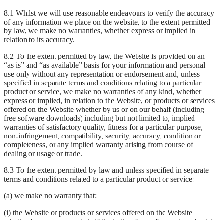
8.1 Whilst we will use reasonable endeavours to verify the accuracy
of any information we place on the website, to the extent permitted
by law, we make no warranties, whether express or implied in
relation to its accuracy.
8.2 To the extent permitted by law, the Website is provided on an
“as is” and “as available” basis for your information and personal
use only without any representation or endorsement and, unless
specified in separate terms and conditions relating to a particular
product or service, we make no warranties of any kind, whether
express or implied, in relation to the Website, or products or services
offered on the Website whether by us or on our behalf (including
free software downloads) including but not limited to, implied
warranties of satisfactory quality, fitness for a particular purpose,
non-infringement, compatibility, security, accuracy, condition or
completeness, or any implied warranty arising from course of
dealing or usage or trade.
8.3 To the extent permitted by law and unless specified in separate
terms and conditions related to a particular product or service:
(a) we make no warranty that:
(i) the Website or products or services offered on the Website