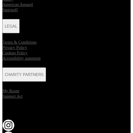
American Apparel
Smirnoff
LEGAL
Terms & Conditions
Privacy Policy
Cookies Policy
Accessibility statement
CHARITY PARTNERS
My Room
Support Act
KEEP UP TO DATE