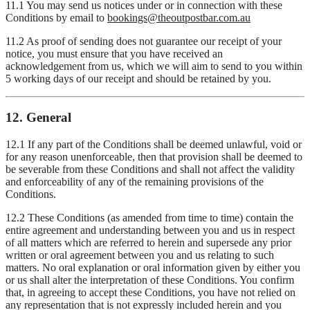
11.1 You may send us notices under or in connection with these
Conditions by email to
bookings@theoutpostbar.com.au
11.2 As proof of sending does not guarantee our receipt of your
notice, you must ensure that you have received an
acknowledgement from us, which we will aim to send to you within
5 working days of our receipt and should be retained by you.
12. General
12.1 If any part of the Conditions shall be deemed unlawful, void or
for any reason unenforceable, then that provision shall be deemed to
be severable from these Conditions and shall not affect the validity
and enforceability of any of the remaining provisions of the
Conditions.
12.2 These Conditions (as amended from time to time) contain the
entire agreement and understanding between you and us in respect
of all matters which are referred to herein and supersede any prior
written or oral agreement between you and us relating to such
matters. No oral explanation or oral information given by either you
or us shall alter the interpretation of these Conditions. You confirm
that, in agreeing to accept these Conditions, you have not relied on
any representation that is not expressly included herein and you