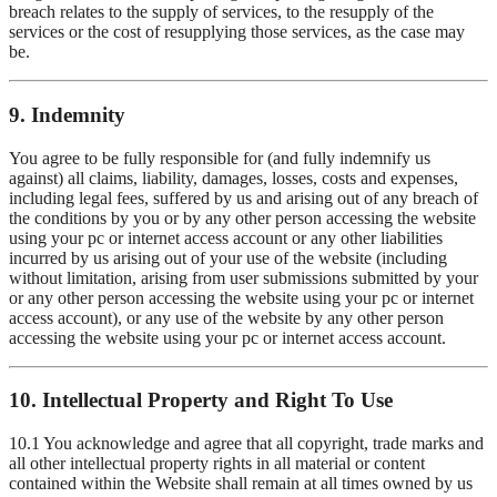
breach relates to the supply of services, to the resupply of the
services or the cost of resupplying those services, as the case may
be.
9. Indemnity
You agree to be fully responsible for (and fully indemnify us
against) all claims, liability, damages, losses, costs and expenses,
including legal fees, suffered by us and arising out of any breach of
the conditions by you or by any other person accessing the website
using your pc or internet access account or any other liabilities
incurred by us arising out of your use of the website (including
without limitation, arising from user submissions submitted by your
or any other person accessing the website using your pc or internet
access account), or any use of the website by any other person
accessing the website using your pc or internet access account.
10. Intellectual Property and Right To Use
10.1 You acknowledge and agree that all copyright, trade marks and
all other intellectual property rights in all material or content
contained within the Website shall remain at all times owned by us