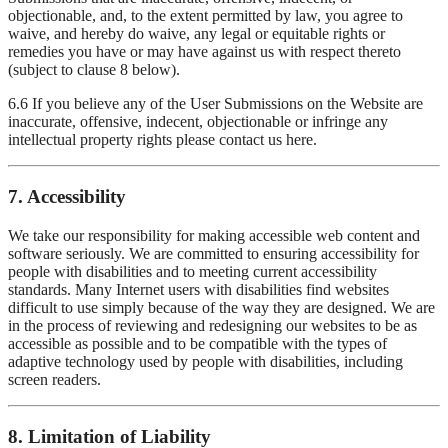
objectionable, and, to the extent permitted by law, you agree to
waive, and hereby do waive, any legal or equitable rights or
remedies you have or may have against us with respect thereto
(subject to clause 8 below).
6.6 If you believe any of the User Submissions on the Website are
inaccurate, offensive, indecent, objectionable or infringe any
intellectual property rights please contact us here.
7. Accessibility
We take our responsibility for making accessible web content and
software seriously. We are committed to ensuring accessibility for
people with disabilities and to meeting current accessibility
standards. Many Internet users with disabilities find websites
difficult to use simply because of the way they are designed. We are
in the process of reviewing and redesigning our websites to be as
accessible as possible and to be compatible with the types of
adaptive technology used by people with disabilities, including
screen readers.
8. Limitation of Liability