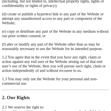
(including, but not limited to, intellectual property rights, rights of
confidentiality or rights of privacy);
(d) create or publish a hypertext link to any part of the Website or
attempt any unauthorised access to any part or component of the
Website;
(e) copy or distribute any part of the Website in any medium without
our prior written consent; or
(f) alter or modify any part of the Website other than as may be
reasonably necessary to use the Website for its intended purpose.
1.2 You agree that in the event that you have any right, claim or
action against any end user of the Website arising out of that end
user’s use of the Website, then you will pursue such right, claim or
action independently of and without recourse to us.
1.3 You may only use the Website for your personal and non-
commercial use.
2. Our Rights
2.1 We reserve the right to: