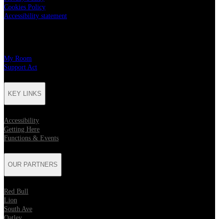
Cookies Policy
Accessibility statement
CHARITY PARTNERS
My Room
Support Act
KEY LINKS
Accessibility
Getting Here
Functions & Events
OUR PARTNERS
Red Bull
Lion
South Ave
Oatley