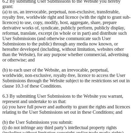
6.2 By submitting User Submissions to the Website you hereby
grant:
(a) to us, an irrevocable, perpetual, non-exclusive, transferable,
royalty free, worldwide right and licence (with the right to grant sub-
licences) to use, copy, modify, host, aggregate, share, prepare
derivative works of, syndicate, publicly perform, publicly display,
reformat, translate, excerpt (in whole or in part) and distribute such
User Submissions (and otherwise communicate such User
Submissions to the public) through any media now known, or
hereafter developed (including, without limitation, websites other
than the Website), for any purpose whether commercial, advertising
or otherwise; and
(b) to each user of the Website, an irrevocable, perpetual,
worldwide, non-exclusive, royalty-free, licence to access the User
Submissions through the Website subject to the restrictions set out in
clause 10.3 of these Conditions.
6.3 By submitting User Submissions to the Website you warrant,
represent and undertake to us that:
(a) you have full power and authority to grant the rights and licences
relating to the User Submissions set out in these Conditions; and
(b) the User Submissions you submit:
(i) do not infringe any third party’s intellectual property rights
(including without limitation copyright and/or trade marks rights),