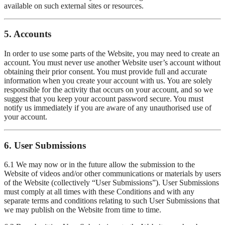
available on such external sites or resources.
5. Accounts
In order to use some parts of the Website, you may need to create an
account. You must never use another Website user’s account without
obtaining their prior consent. You must provide full and accurate
information when you create your account with us. You are solely
responsible for the activity that occurs on your account, and so we
suggest that you keep your account password secure. You must
notify us immediately if you are aware of any unauthorised use of
your account.
6. User Submissions
6.1 We may now or in the future allow the submission to the
Website of videos and/or other communications or materials by users
of the Website (collectively “User Submissions”). User Submissions
must comply at all times with these Conditions and with any
separate terms and conditions relating to such User Submissions that
we may publish on the Website from time to time.