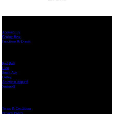
SUBSCRIBE
KEY LINKS
Accessibility
Getting Here
Functions & Events
OUR PARTNERS
Red Bull
Lion
South Ave
Oatley
American Apparel
Smirnoff
LEGAL
Terms & Conditions
Privacy Policy