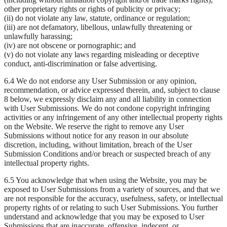
other proprietary rights or rights of publicity or privacy;
(ii) do not violate any law, statute, ordinance or regulation;
(iii) are not defamatory, libellous, unlawfully threatening or
unlawfully harassing;
(iv) are not obscene or pornographic; and
(v) do not violate any laws regarding misleading or deceptive
conduct, anti-discrimination or false advertising.
6.4 We do not endorse any User Submission or any opinion,
recommendation, or advice expressed therein, and, subject to clause
8 below, we expressly disclaim any and all liability in connection
with User Submissions. We do not condone copyright infringing
activities or any infringement of any other intellectual property rights
on the Website. We reserve the right to remove any User
Submissions without notice for any reason in our absolute
discretion, including, without limitation, breach of the User
Submission Conditions and/or breach or suspected breach of any
intellectual property rights.
6.5 You acknowledge that when using the Website, you may be
exposed to User Submissions from a variety of sources, and that we
are not responsible for the accuracy, usefulness, safety, or intellectual
property rights of or relating to such User Submissions. You further
understand and acknowledge that you may be exposed to User
Submissions that are inaccurate, offensive, indecent, or