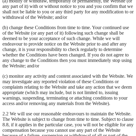
(a) modify or withdraw, temporarily or permanently, the Website (or
any part of it) with or without notice to you and you confirm that we
shall not be liable to you or any third party for any modification to or
withdrawal of the Website; and/or
(b) change these Conditions from time to time. Your continued use
of the Website (or any part of it) following such change shall be
deemed to be your acceptance of such change. While we will
endeavour to provide notice on the Website prior to and after any
change, it is your responsibility to check regularly to determine
whether the Conditions have been changed. If you do not agree to
any change to the Conditions then you must immediately stop using
the Website; and/or
(c) monitor any activity and content associated with the Website. We
may investigate any reported violation of these Conditions or
complaints relating to the Website and take any action that we deem
appropriate (which may include, but is not limited to, issuing
warnings, suspending, terminating or attaching conditions to your
access and/or removing any materials from the Website).
2.2 We will use our reasonable endeavours to maintain the Website.
The Website is subject to change from time to time. Subject to clause
8.8, if it applies in the particular case, you will not be eligible for any
compensation because you cannot use any part of the Website
because of a failure, suspension or withdrawal of all or part of the