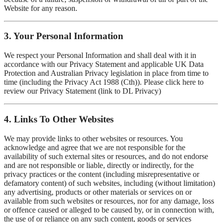
Website for any reason.
3. Your Personal Information
We respect your Personal Information and shall deal with it in
accordance with our Privacy Statement and applicable UK Data
Protection and Australian Privacy legislation in place from time to
time (including the Privacy Act 1988 (Cth)). Please click here to
review our Privacy Statement (link to DL Privacy)
4. Links To Other Websites
We may provide links to other websites or resources. You
acknowledge and agree that we are not responsible for the
availability of such external sites or resources, and do not endorse
and are not responsible or liable, directly or indirectly, for the
privacy practices or the content (including misrepresentative or
defamatory content) of such websites, including (without limitation)
any advertising, products or other materials or services on or
available from such websites or resources, nor for any damage, loss
or offence caused or alleged to be caused by, or in connection with,
the use of or reliance on any such content, goods or services