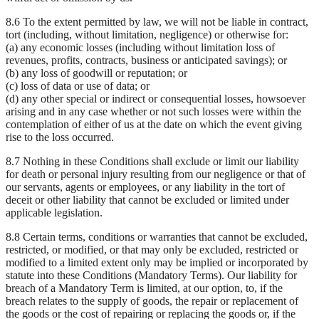
8.6 To the extent permitted by law, we will not be liable in contract,
tort (including, without limitation, negligence) or otherwise for:
(a) any economic losses (including without limitation loss of
revenues, profits, contracts, business or anticipated savings); or
(b) any loss of goodwill or reputation; or
(c) loss of data or use of data; or
(d) any other special or indirect or consequential losses, howsoever
arising and in any case whether or not such losses were within the
contemplation of either of us at the date on which the event giving
rise to the loss occurred.
8.7 Nothing in these Conditions shall exclude or limit our liability
for death or personal injury resulting from our negligence or that of
our servants, agents or employees, or any liability in the tort of
deceit or other liability that cannot be excluded or limited under
applicable legislation.
8.8 Certain terms, conditions or warranties that cannot be excluded,
restricted, or modified, or that may only be excluded, restricted or
modified to a limited extent only may be implied or incorporated by
statute into these Conditions (Mandatory Terms). Our liability for
breach of a Mandatory Term is limited, at our option, to, if the
breach relates to the supply of goods, the repair or replacement of
the goods or the cost of repairing or replacing the goods or, if the