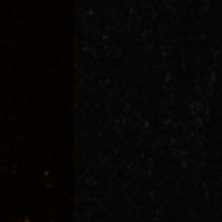
Events
Aug
09
2026
Sunday
GENERAL ADMISSION 18+
More Info
General Onsale
Brisbane, 4H FEST (HIP HOP HABLA HISPA
Buy Tickets