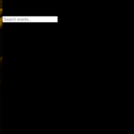
Search events...