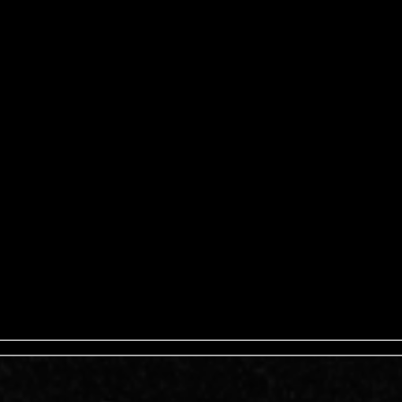
ISPANA) – LA ETNNIA