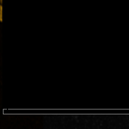
Search events...
4H FEST (HIP HOP HABLA H