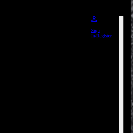
Sign
In/Register