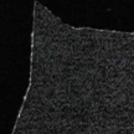
NA) – LA ETNNIA, 8/9/26 , Sunday - General Onsale - Buy Ticke