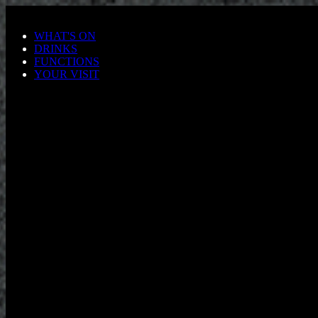
Skip to main content
WHAT'S ON
DRINKS
FUNCTIONS
YOUR VISIT