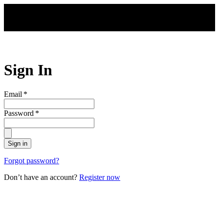
Skip to main content
Sign In
Email
*
Password
*
Sign in
Forgot password?
Don’t have an account?
Register now