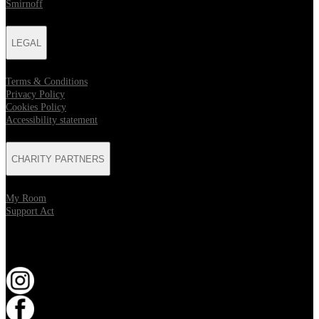
Smirnoff
LEGAL
Terms & Conditions
Privacy Policy
Cookies Policy
Accessibility statement
CHARITY PARTNERS
My Room
Support Act
KEEP UP TO DATE