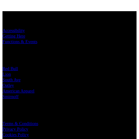
KEY LINKS
Accessibility
Getting Here
Functions & Events
OUR PARTNERS
Red Bull
Lion
South Ave
Oatley
American Apparel
Smirnoff
LEGAL
Terms & Conditions
Privacy Policy
Cookies Policy