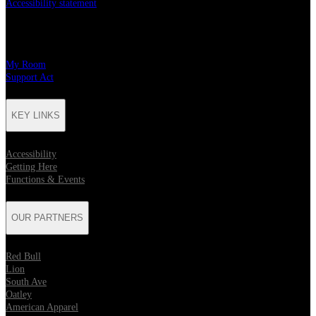
Accessibility statement
CHARITY PARTNERS
My Room
Support Act
KEY LINKS
Accessibility
Getting Here
Functions & Events
OUR PARTNERS
Red Bull
Lion
South Ave
Oatley
American Apparel